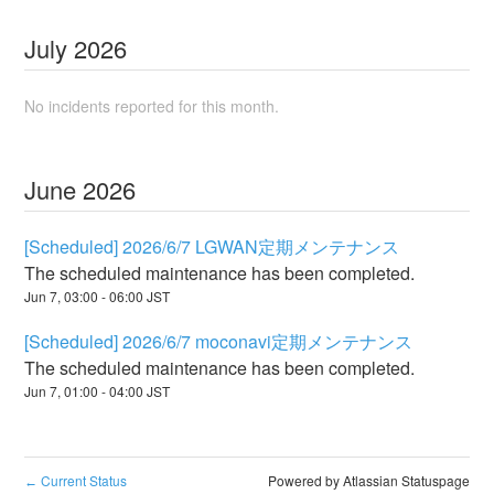
July
2026
No incidents reported for this month.
June
2026
[Scheduled] 2026/6/7 LGWAN定期メンテナンス
The scheduled maintenance has been completed.
Jun
7
,
03:00
-
06:00
JST
[Scheduled] 2026/6/7 moconavi定期メンテナンス
The scheduled maintenance has been completed.
Jun
7
,
01:00
-
04:00
JST
Current Status
Powered by Atlassian Statuspage
←