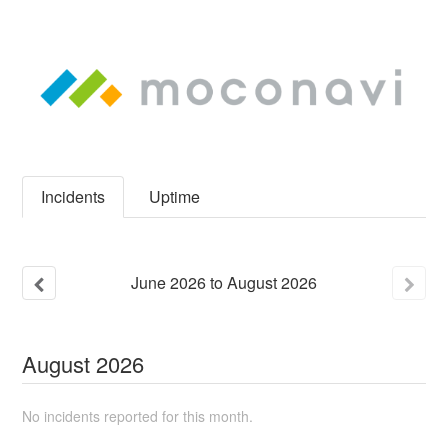
Incidents
Uptime
June
2026
to
August
2026
August
2026
No incidents reported for this month.